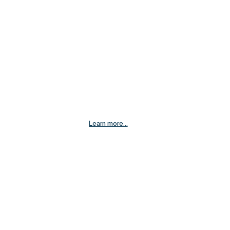
Learn more...