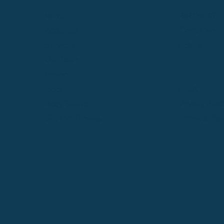
MENU
PARTNERS
About Us
Coral Club
Services
Ediens
Our Team
Promo
Blog
LEGAL
Privacy Poli
Body Stretch
Terms & Con
Gift Certificates