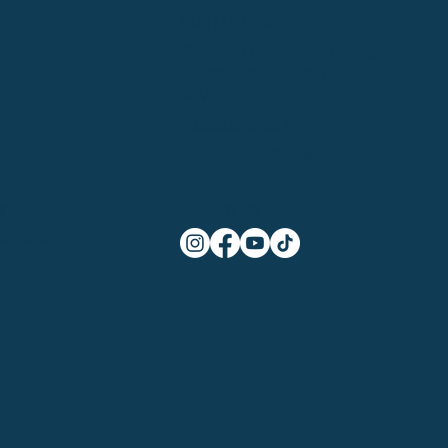
CONTACT US
12 Priory Office Park, Stillorgan
Rd, Blackrock, Dublin A94
N2V3
+353852013245
Symmetry.ie@gmail.com
cy
FOLLOW US
ditions