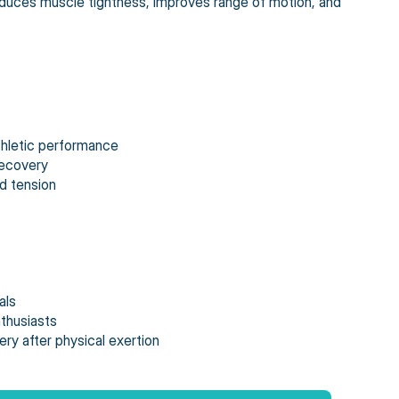
reduces muscle tightness, improves range of motion, and
thletic performance
recovery
d tension
als
nthusiasts
ry after physical exertion