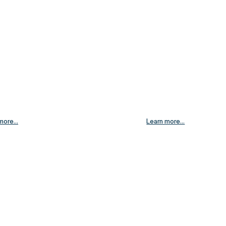
more...
Learn more...