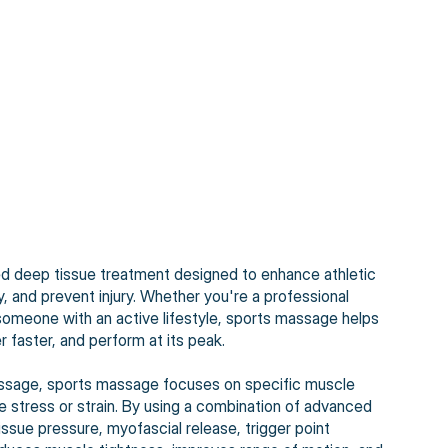
ed deep tissue treatment designed to enhance athletic
 and prevent injury. Whether you're a professional
r someone with an active lifestyle, sports massage helps
 faster, and perform at its peak.
 massage, sports massage focuses on specific muscle
ve stress or strain. By using a combination of advanced
ssue pressure, myofascial release, trigger point