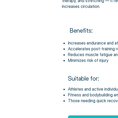
therapy, and stretching — it 
increases circulation.
Benefits:
Increases endurance and a
Accelerates post-training 
Reduces muscle fatigue an
Minimizes risk of injury
Suitable for:
Athletes and active individu
Fitness and bodybuilding e
Those needing quick recove