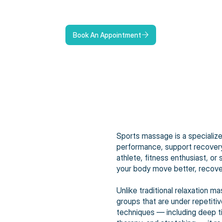
Book An Appointment
Sports massage is a specializ
performance, support recovery,
athlete, fitness enthusiast, o
your body move better, recover
Unlike traditional relaxation
groups that are under repetiti
techniques — including deep ti