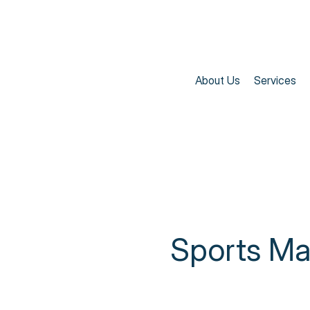
About Us
Services
Sports M