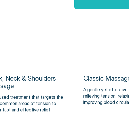
k, Neck & Shoulders
Classic Massag
sage
A gentle yet effective
relieving tension, rela
used treatment that targets the
improving blood circula
common areas of tension to
r fast and effective relief