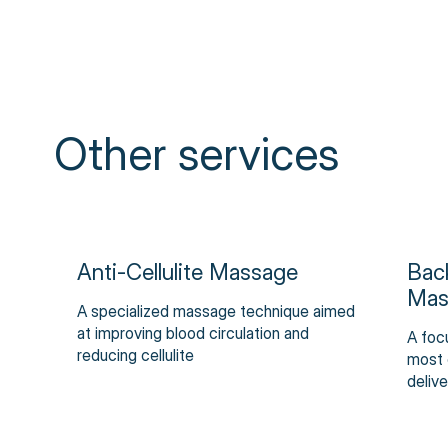
Other services
Anti-Cellulite Massage
Bac
Mas
A specialized massage technique aimed
at improving blood circulation and
A foc
reducing cellulite
most 
delive