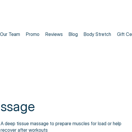
Our Team
Promo
Reviews
Blog
Body Stretch
Gift Ce
assage
A deep tissue massage to prepare muscles for load or help
recover after workouts