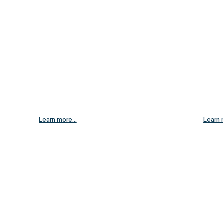
Learn more...
Learn 