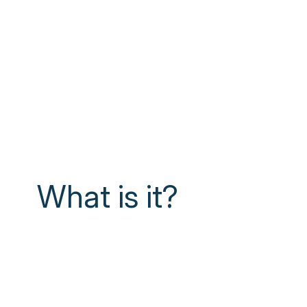
What is it?