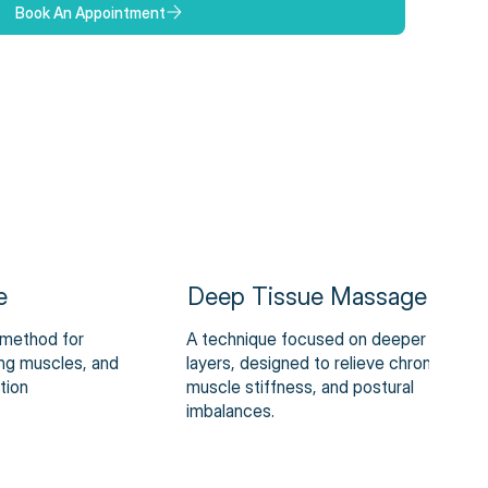
Book An Appointment
e
Deep Tissue Massage
 method for
A technique focused on deeper muscle
xing muscles, and
layers, designed to relieve chronic pain,
tion
muscle stiffness, and postural
imbalances.