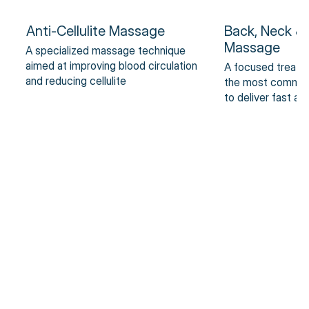
Anti-Cellulite Massage
Back, Neck &
Massage
A specialized massage technique
aimed at improving blood circulation
A focused treatm
and reducing cellulite
the most common 
to deliver fast an