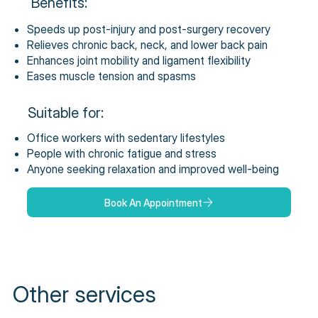
Benefits:
Speeds up post-injury and post-surgery recovery
Relieves chronic back, neck, and lower back pain
Enhances joint mobility and ligament flexibility
Eases muscle tension and spasms
Suitable for:
Office workers with sedentary lifestyles
People with chronic fatigue and stress
Anyone seeking relaxation and improved well-being
Book An Appointment
Other services