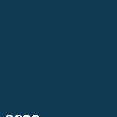
Ediens
Services
Our Team
LEGAL
Promo
Privacy Policy
Blog
Terms & Conditions
Body Stretch
Gift Certificates
CONTACT US
12 Priory Office Park, Stillorgan Rd, Blackrock, Dublin A94
N2V3
+353852013245
Symmetry.ie@gmail.com
FOLLOW US