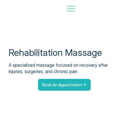
Rehabilitation Massage
A specialized massage focused on recovery after
injuries, surgeries, and chronic pain
Book An Appointment