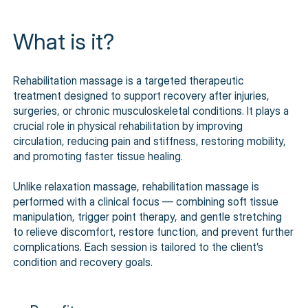
What is it?
Rehabilitation massage is a targeted therapeutic
treatment designed to support recovery after injuries,
surgeries, or chronic musculoskeletal conditions. It plays a
crucial role in physical rehabilitation by improving
circulation, reducing pain and stiffness, restoring mobility,
and promoting faster tissue healing.
Unlike relaxation massage, rehabilitation massage is
performed with a clinical focus — combining soft tissue
manipulation, trigger point therapy, and gentle stretching
to relieve discomfort, restore function, and prevent further
complications. Each session is tailored to the client’s
condition and recovery goals.