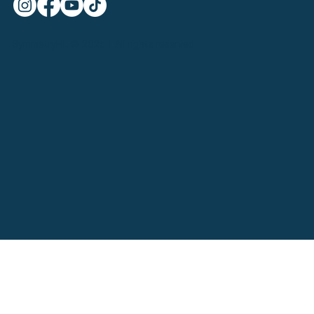
SymmetryHL © 2025 | All rights reserved