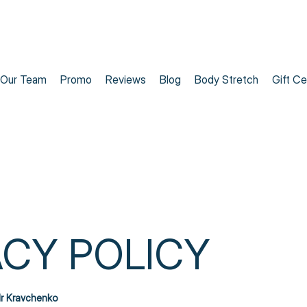
Our Team
Promo
Reviews
Blog
Body Stretch
Gift Ce
ACY POLICY
r Kravchenko