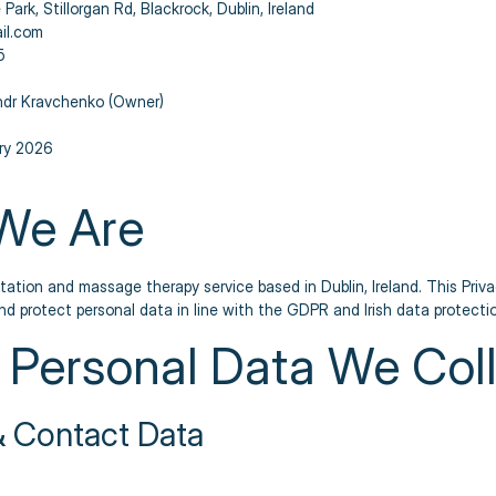
 Park, Stillorgan Rd, Blackrock, Dublin, Ireland
il.com
5
dr Kravchenko (Owner)
ry 2026
We Are
tation and massage therapy service based in Dublin, Ireland. This Priv
and protect personal data in line with the GDPR and Irish data protectio
 Personal Data We Col
 & Contact Data