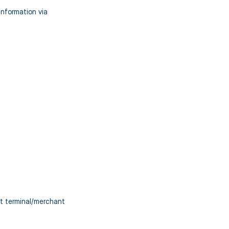
nformation via
t terminal/merchant