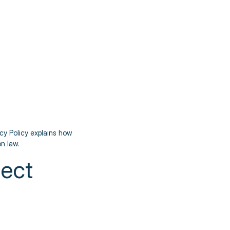
acy Policy explains how
n law.
lect