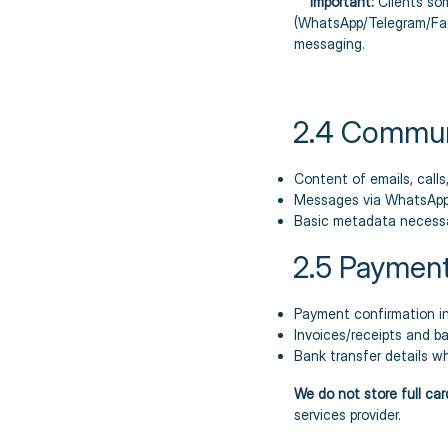
Important:
Clients so
(WhatsApp/Telegram/Face
messaging.
2.4 Commun
Content of emails, call
Messages via WhatsApp
Basic metadata necessa
2.5 Payment
Payment confirmation in
Invoices/receipts and b
Bank transfer details w
We do not store full ca
services provider.