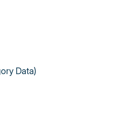
gory Data)