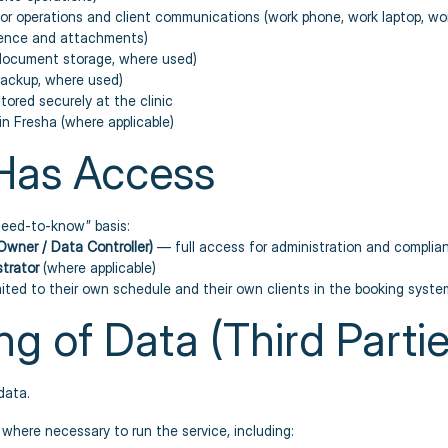
or operations and client communications (work phone, work laptop, wor
dence and attachments)
document storage, where used)
backup, where used)
stored securely at the clinic
n Fresha (where applicable)
Has Access
“need-to-know” basis:
Owner / Data Controller)
— full access for administration and complia
strator
(where applicable)
ited to their own schedule and their own clients in the booking syste
ng of Data (Third Partie
data.
where necessary to run the service, including: