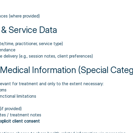
ces (where provided)
 & Service Data
e/time, practitioner, service type)
tendance
 delivery (e.g., session notes, client preferences)
/ Medical Information (Special Cate
levant for treatment and only to the extent necessary:
toms
nctional limitations
if provided)
tes / treatment notes
xplicit client consent