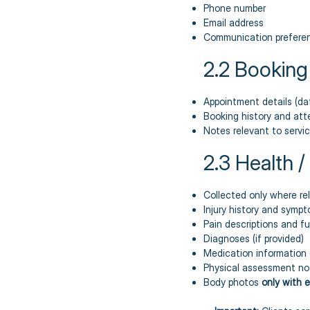
Phone number
Email address
Communication preferen
2.2 Booking
Appointment details (dat
Booking history and at
Notes relevant to service
2.3 Health 
Collected only where re
Injury history and symp
Pain descriptions and fu
Diagnoses (if provided)
Medication information (
Physical assessment no
Body photos
only with e