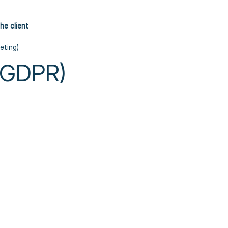
he client
eting)
 (GDPR)