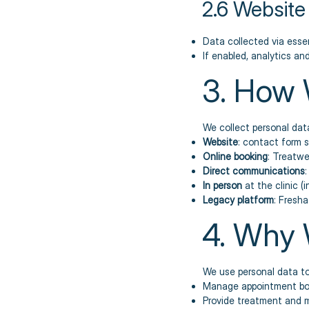
2.6 Website
Data collected via essen
If enabled, analytics an
3. How 
We collect personal dat
Website
: contact form 
Online booking
: Treatwe
Direct communications
In person
at the clinic (
Legacy platform
: Fresha
4. Why 
We use personal data to
Manage appointment book
Provide treatment and m