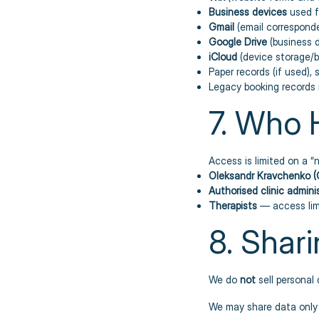
Business devices
used f
Gmail
(email correspon
Google Drive
(business 
iCloud
(device storage/
Paper records (if used), 
Legacy booking records i
7. Who 
Access is limited on a 
Oleksandr Kravchenko (
Authorised clinic admini
Therapists
— access lim
8. Shari
We do
not
sell personal 
We may share data only 