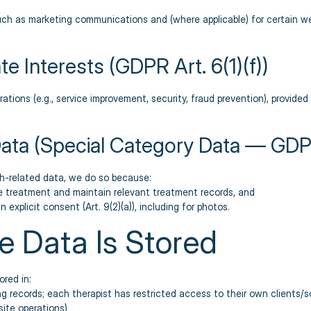
 such as marketing communications and (where applicable) for certain w
te Interests (GDPR Art. 6(1)(f))
rations (e.g., service improvement, security, fraud prevention), provide
Data (Special Category Data — GDPR
h-related data, we do so because:
de treatment and maintain relevant treatment records, and
 explicit consent (Art. 9(2)(a)), including for photos.
e Data Is Stored
red in:
ng records; each therapist has restricted access to their own clients/
site operations)