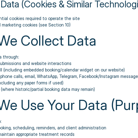
 Data (Cookies & Similar Technolog
tial cookies required to operate the site
d marketing cookies (see Section 10)
We Collect Data
a through:
submissions and website interactions
ll (including embedded booking/calendar widget on our website)
: phone calls, email, WhatsApp, Telegram, Facebook/Instagram message
including any paper forms if used)
 (where historic/partial booking data may remain)
We Use Your Data (Pur
:
ing, scheduling, reminders, and client administration
aintain appropriate treatment records