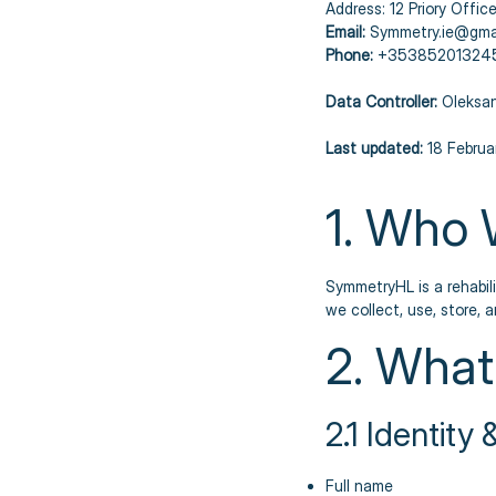
Address: 12 Priory Office
Email:
Symmetry.ie@gma
Phone:
+35385201324
Data Controller:
Oleksan
Last updated:
18 Februa
1. Who 
SymmetryHL is a rehabili
we collect, use, store, 
2. What
2.1 Identity
Full name