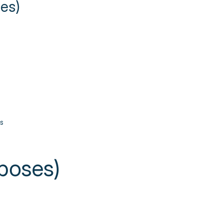
ies)
s
poses)