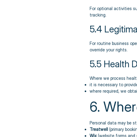
For optional activities
tracking.
5.4 Legitima
For routine business ope
override your rights.
5.5 Health 
Where we process healt
it is necessary to provi
where required, we obtain
6. Wher
Personal data may be sto
Treatwell
(primary booki
Wix
(website forms and 