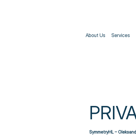
About Us
Services
PRIV
SymmetryHL – Oleksand