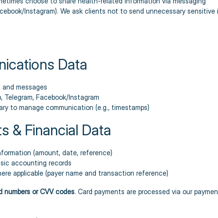
metimes choose to share health-related information via messaging
book/Instagram). We ask clients not to send unnecessary sensitive i
ications Data
s, and messages
, Telegram, Facebook/Instagram
ry to manage communication (e.g., timestamps)
s & Financial Data
formation (amount, date, reference)
asic accounting records
here applicable (payer name and transaction reference)
rd numbers or CVV codes
. Card payments are processed via our paymen