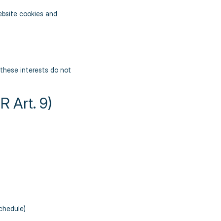
ebsite cookies and
d these interests do not
 Art. 9)
schedule)