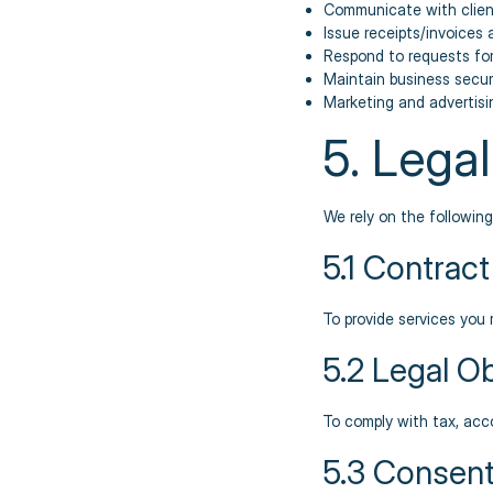
Communicate with clien
Issue receipts/invoices 
Respond to requests fo
Maintain business secur
Marketing and advertis
5. Lega
We rely on the followin
5.1 Contract
To provide services you 
5.2 Legal Ob
To comply with tax, acc
5.3 Consent 