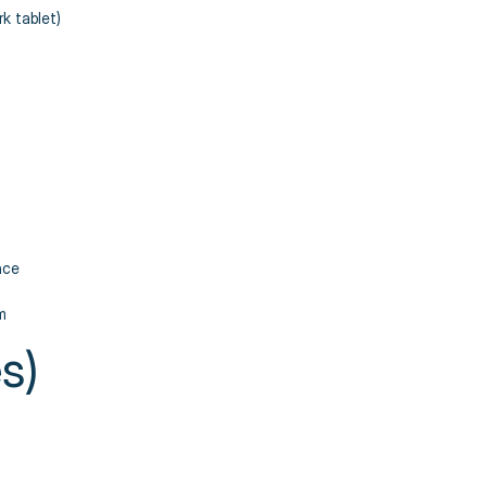
k tablet)
nce
m
s)