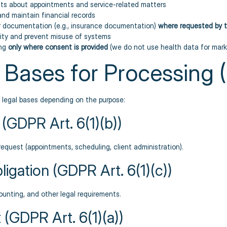
ts about appointments and service-related matters
and maintain financial records
r documentation (e.g., insurance documentation)
where requested by t
ity and prevent misuse of systems
ing
only where consent is provided
(we do not use health data for mark
l Bases for Processing
g legal bases depending on the purpose:
 (GDPR Art. 6(1)(b))
request (appointments, scheduling, client administration).
ligation (GDPR Art. 6(1)(c))
ounting, and other legal requirements.
(GDPR Art. 6(1)(a))