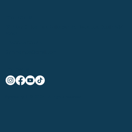
CONTACT US
12 Priory Office Park, Stillorgan Rd, Blackrock, Dublin A94
N2V3
+353852013245
Symmetry.ie@gmail.com
FOLLOW US
SymmetryHL © 2025 | All rights reserved