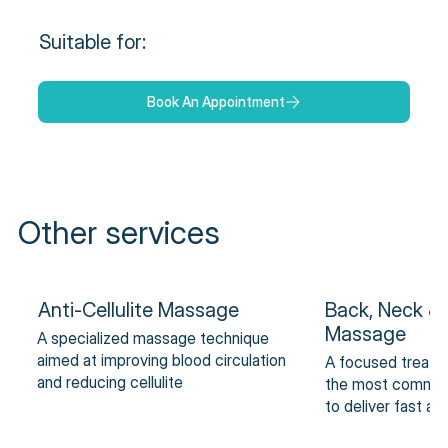
Suitable for:
Book An Appointment
Other services
Anti-Cellulite Massage
Back, Neck &
Massage
A specialized massage technique
aimed at improving blood circulation
A focused treatm
and reducing cellulite
the most common 
to deliver fast an