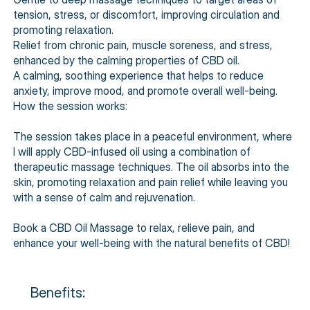
tension, stress, or discomfort, improving circulation and
promoting relaxation.
Relief from chronic pain, muscle soreness, and stress,
enhanced by the calming properties of CBD oil.
A calming, soothing experience that helps to reduce
anxiety, improve mood, and promote overall well-being.
How the session works:
The session takes place in a peaceful environment, where
I will apply CBD-infused oil using a combination of
therapeutic massage techniques. The oil absorbs into the
skin, promoting relaxation and pain relief while leaving you
with a sense of calm and rejuvenation.
Book a CBD Oil Massage to relax, relieve pain, and
enhance your well-being with the natural benefits of CBD!
Benefits: