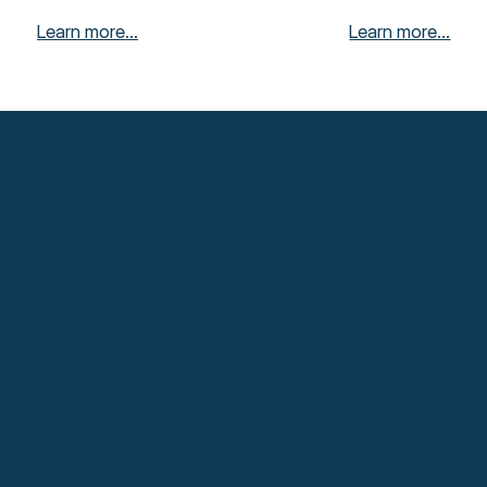
Learn more...
Learn more...
PARTNERS
MENU
Coral Club
About Us
Ediens
Services
Our Team
LEGAL
Promo
Privacy Policy
Blog
Terms & Conditions
Body Stretch
Gift Certificates