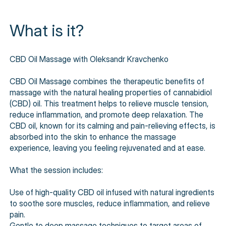
What is it?
CBD Oil Massage with Oleksandr Kravchenko
CBD Oil Massage combines the therapeutic benefits of
massage with the natural healing properties of cannabidiol
(CBD) oil. This treatment helps to relieve muscle tension,
reduce inflammation, and promote deep relaxation. The
CBD oil, known for its calming and pain-relieving effects, is
absorbed into the skin to enhance the massage
experience, leaving you feeling rejuvenated and at ease.
What the session includes:
Use of high-quality CBD oil infused with natural ingredients
to soothe sore muscles, reduce inflammation, and relieve
pain.
Gentle to deep massage techniques to target areas of