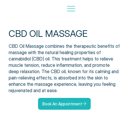
CBD OIL MASSAGE
CBD Oil Massage combines the therapeutic benefits of
massage with the natural healing properties of
cannabidiol (CBD) oil. This treatment helps to relieve
muscle tension, reduce inflammation, and promote
deep relaxation. The CBD oil, known for its calming and
pain-relieving effects, is absorbed into the skin to
enhance the massage experience, leaving you feeling
rejuvenated and at ease.
Book An Appointment