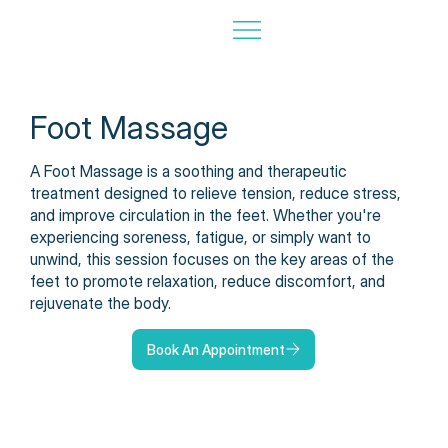
Foot Massage
A Foot Massage is a soothing and therapeutic
treatment designed to relieve tension, reduce stress,
and improve circulation in the feet. Whether you're
experiencing soreness, fatigue, or simply want to
unwind, this session focuses on the key areas of the
feet to promote relaxation, reduce discomfort, and
rejuvenate the body.
Book An Appointment