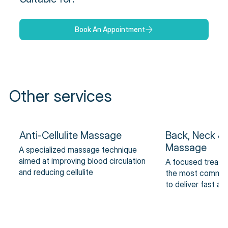
Book An Appointment
Other services
Anti-Cellulite Massage
Back, Neck &
Massage
A specialized massage technique
aimed at improving blood circulation
A focused treatm
and reducing cellulite
the most common 
to deliver fast an