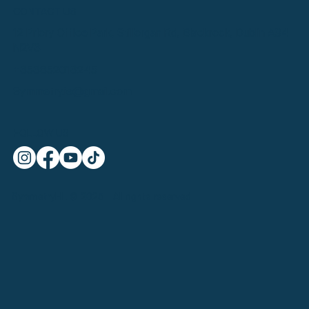
CONTACT US
12 Priory Office Park, Stillorgan Rd, Blackrock, Dublin A94
N2V3
+353852013245
Symmetry.ie@gmail.com
FOLLOW US
SymmetryHL © 2025 | All rights reserved