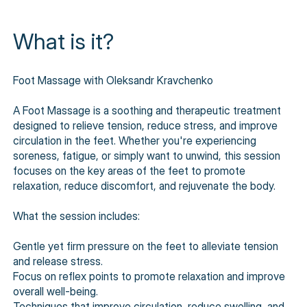
What is it?
Foot Massage with Oleksandr Kravchenko
A Foot Massage is a soothing and therapeutic treatment
designed to relieve tension, reduce stress, and improve
circulation in the feet. Whether you're experiencing
soreness, fatigue, or simply want to unwind, this session
focuses on the key areas of the feet to promote
relaxation, reduce discomfort, and rejuvenate the body.
What the session includes:
Gentle yet firm pressure on the feet to alleviate tension
and release stress.
Focus on reflex points to promote relaxation and improve
overall well-being.
Techniques that improve circulation, reduce swelling, and