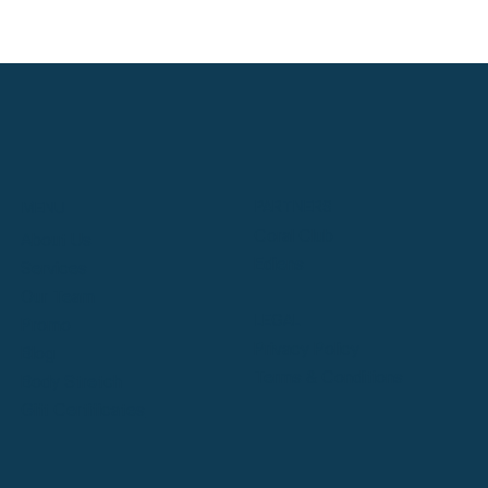
PARTNERS
MENU
Coral Club
About Us
Ediens
Services
Our Team
LEGAL
Promo
Privacy Policy
Blog
Terms & Conditions
Body Stretch
Gift Certificates