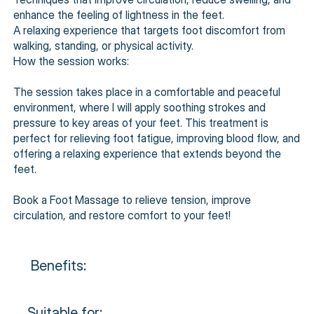
enhance the feeling of lightness in the feet.
A relaxing experience that targets foot discomfort from
walking, standing, or physical activity.
How the session works:
The session takes place in a comfortable and peaceful
environment, where I will apply soothing strokes and
pressure to key areas of your feet. This treatment is
perfect for relieving foot fatigue, improving blood flow, and
offering a relaxing experience that extends beyond the
feet.
Book a Foot Massage to relieve tension, improve
circulation, and restore comfort to your feet!
Benefits:
Suitable for: