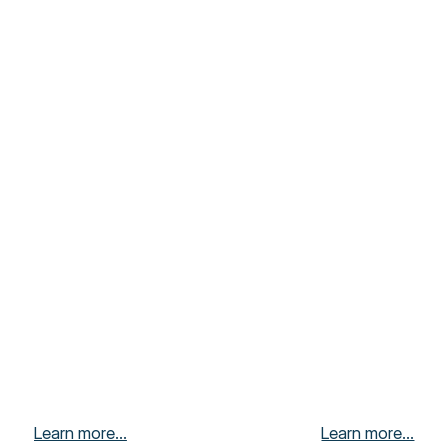
Learn more...
Learn more...