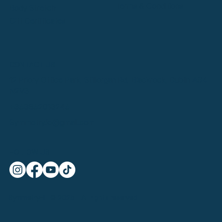
Terms & Conditions
Body Stretch
Gift Certificates
CONTACT US
12 Priory Office Park, Stillorgan Rd, Blackrock, Dublin A94
N2V3
+353852013245
Symmetry.ie@gmail.com
FOLLOW US
SymmetryHL © 2025 | All rights reserved