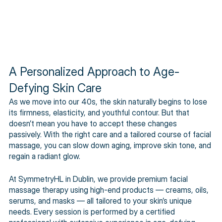
A Personalized Approach to Age-
Defying Skin Care
As we move into our 40s, the skin naturally begins to lose 
its firmness, elasticity, and youthful contour. But that 
doesn’t mean you have to accept these changes 
passively. With the right care and a tailored course of facial 
massage, you can slow down aging, improve skin tone, and 
regain a radiant glow. 
At SymmetryHL in Dublin, we provide premium facial 
massage therapy using high-end products — creams, oils, 
serums, and masks — all tailored to your skin’s unique 
needs. Every session is performed by a certified 