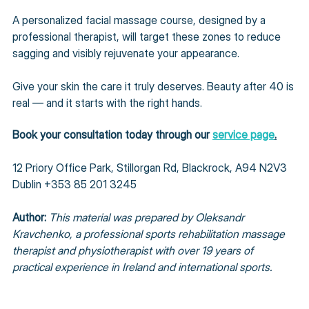
A personalized facial massage course, designed by a 
professional therapist, will target these zones to reduce 
sagging and visibly rejuvenate your appearance.
Give your skin the care it truly deserves. Beauty after 40 is 
real — and it starts with the right hands.
Book your consultation today through our 
service page
.
12 Priory Office Park, Stillorgan Rd, Blackrock, A94 N2V3 
Dublin +353 85 201 3245
Author: 
This material was prepared by Oleksandr 
Kravchenko, a professional sports rehabilitation massage 
therapist and physiotherapist with over 19 years of 
practical experience in Ireland and international sports.