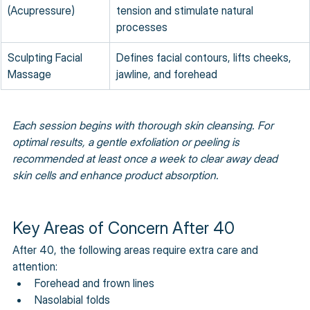
(Acupressure)
tension and stimulate natural 
processes
Sculpting Facial 
Defines facial contours, lifts cheeks, 
Massage
jawline, and forehead
Each session begins with thorough skin cleansing. For 
optimal results, a gentle exfoliation or peeling is 
recommended at least once a week to clear away dead 
skin cells and enhance product absorption.
Key Areas of Concern After 40
After 40, the following areas require extra care and 
attention: 
Forehead and frown lines 
Nasolabial folds 