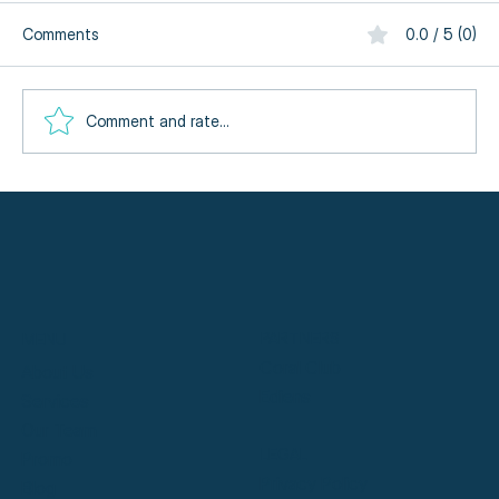
Comments
0.0 / 5 (0)
Comment and rate...
Meet Dublin's Expert Massage Therapists
at SymmetryHL
PARTNERS
MENU
Coral Club
About Us
Ediens
Services
Our Team
LEGAL
Promo
Privacy Policy
Blog