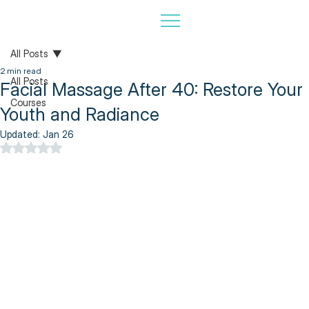
All Posts
2 min read
All Posts
Facial Massage After 40: Restore Your
Courses
Youth and Radiance
Updated:
Jan 26
Rated NaN out of 5 stars.