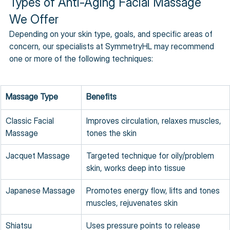
Types of Anti-Aging Facial Massage 
We Offer
Depending on your skin type, goals, and specific areas of 
concern, our specialists at SymmetryHL may recommend 
one or more of the following techniques:
Massage Type
Benefits
Classic Facial 
Improves circulation, relaxes muscles, 
Massage
tones the skin
Jacquet Massage
Targeted technique for oily/problem 
skin, works deep into tissue
Japanese Massage
Promotes energy flow, lifts and tones 
muscles, rejuvenates skin
Shiatsu 
Uses pressure points to release 