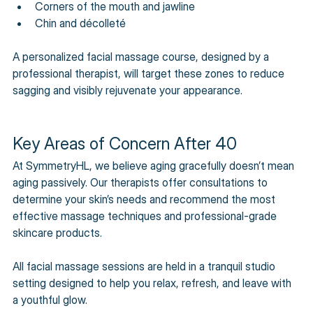
Corners of the mouth and jawline 
Chin and décolleté 
A personalized facial massage course, designed by a 
professional therapist, will target these zones to reduce 
sagging and visibly rejuvenate your appearance.
Key Areas of Concern After 40
At SymmetryHL, we believe aging gracefully doesn’t mean 
aging passively. Our therapists offer consultations to 
determine your skin’s needs and recommend the most 
effective massage techniques and professional-grade 
skincare products. 
All facial massage sessions are held in a tranquil studio 
setting designed to help you relax, refresh, and leave with 
a youthful glow.