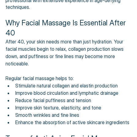
professional with extensive experience in age-defying 
techniques.
Why Facial Massage Is Essential After 
40
After 40, your skin needs more than just hydration. Your 
facial muscles begin to relax, collagen production slows 
down, and puffiness or fine lines may become more 
noticeable. 
Regular facial massage helps to: 
Stimulate natural collagen and elastin production 
Improve blood circulation and lymphatic drainage 
Reduce facial puffiness and tension
Improve skin texture, elasticity, and tone 
Smooth wrinkles and fine lines 
Enhance the absorption of active skincare ingredients