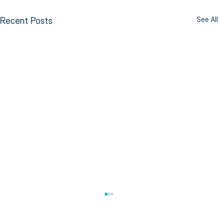
See All
Recent Posts