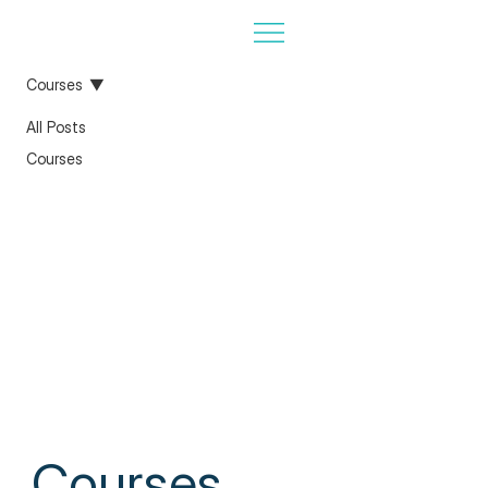
Courses
All Posts
Courses
Courses