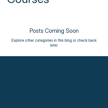
Posts Coming Soon
Explore other categories in this blog or check back
later.
PARTNERS
MENU
Coral Club
About Us
Ediens
Services
Our Team