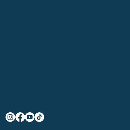
LEGAL
Promo
Privacy Policy
Blog
Terms & Conditions
Body Stretch
Gift Certificates
CONTACT US
12 Priory Office Park, Stillorgan Rd, Blackrock, Dublin A94
N2V3
+353852013245
Symmetry.ie@gmail.com
FOLLOW US