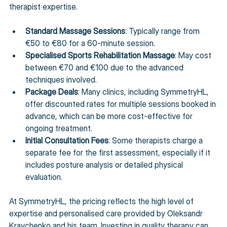
therapist expertise.
Standard Massage Sessions
: Typically range from 
€50 to €80 for a 60-minute session.
Specialised Sports Rehabilitation Massage
: May cost 
between €70 and €100 due to the advanced 
techniques involved.
Package Deals
: Many clinics, including SymmetryHL, 
offer discounted rates for multiple sessions booked in 
advance, which can be more cost-effective for 
ongoing treatment.
Initial Consultation Fees
: Some therapists charge a 
separate fee for the first assessment, especially if it 
includes posture analysis or detailed physical 
evaluation.
At SymmetryHL, the pricing reflects the high level of 
expertise and personalised care provided by Oleksandr 
Kravchenko and his team. Investing in quality therapy can 