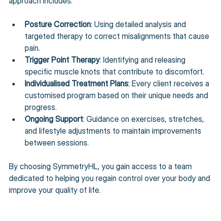
approach includes:
Posture Correction
: Using detailed analysis and 
targeted therapy to correct misalignments that cause 
pain.
Trigger Point Therapy
: Identifying and releasing 
specific muscle knots that contribute to discomfort.
Individualised Treatment Plans
: Every client receives a 
customised program based on their unique needs and 
progress.
Ongoing Support
: Guidance on exercises, stretches, 
and lifestyle adjustments to maintain improvements 
between sessions.
By choosing SymmetryHL, you gain access to a team 
dedicated to helping you regain control over your body and 
improve your quality of life.