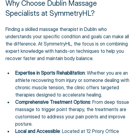
Why Choose Dublin Massage 
Specialists at SymmetryHL?
Finding a skilled massage therapist in Dublin who 
understands your specific condition and goals can make all 
the difference. At SymmetryHL, the focus is on combining 
expert knowledge with hands-on techniques to help you 
recover faster and maintain body balance.
Expertise in Sports Rehabilitation
: Whether you are an 
athlete recovering from injury or someone dealing with 
chronic muscle tension, the clinic offers targeted 
therapies designed to accelerate healing.
Comprehensive Treatment Options
: From deep tissue 
massage to trigger point therapy, the treatments are 
customised to address your pain points and improve 
posture.
Local and Accessible
: Located at 12 Priory Office 