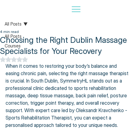
All Posts
4 min read
All Posts
Choosing the Right Dublin Massage
Courses
Specialists for Your Recovery
Rated NaN out of 5 stars.
When it comes to restoring your body’s balance and 
easing chronic pain, selecting the right massage therapist 
is crucial. In South Dublin, SymmetryHL stands out as a 
professional clinic dedicated to sports rehabilitation 
massage, deep tissue massage, back pain relief, posture 
correction, trigger point therapy, and overall recovery 
support. With expert care led by Oleksandr Kravchenko - 
Sports Rehabilitation Therapist, you can expect a 
personalised approach tailored to your unique needs.