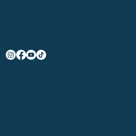
N2V3
+353852013245
Symmetry.ie@gmail.com
FOLLOW US
SymmetryHL © 2025 | All rights reserved