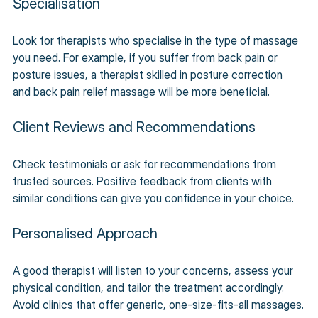
Specialisation
Look for therapists who specialise in the type of massage 
you need. For example, if you suffer from back pain or 
posture issues, a therapist skilled in posture correction 
and back pain relief massage will be more beneficial.
Client Reviews and Recommendations
Check testimonials or ask for recommendations from 
trusted sources. Positive feedback from clients with 
similar conditions can give you confidence in your choice.
Personalised Approach
A good therapist will listen to your concerns, assess your 
physical condition, and tailor the treatment accordingly. 
Avoid clinics that offer generic, one-size-fits-all massages.