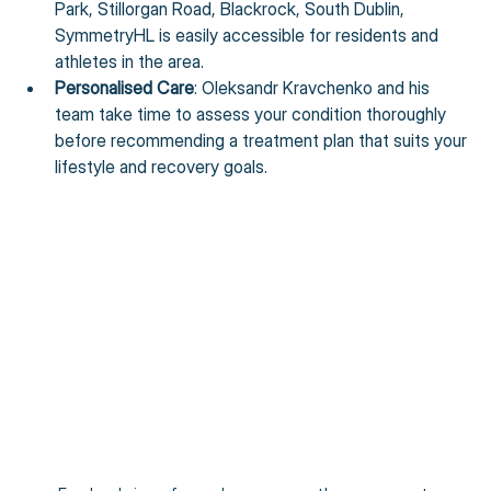
Park, Stillorgan Road, Blackrock, South Dublin, 
SymmetryHL is easily accessible for residents and 
athletes in the area.
Personalised Care
: Oleksandr Kravchenko and his 
team take time to assess your condition thoroughly 
before recommending a treatment plan that suits your 
lifestyle and recovery goals.