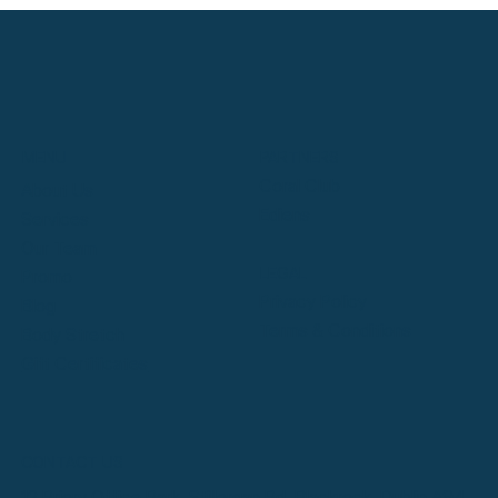
Meet Dublin's Expert Massage Therapists
at SymmetryHL
PARTNERS
MENU
Coral Club
About Us
Ediens
Services
Our Team
LEGAL
Promo
Privacy Policy
Blog
Terms & Conditions
Body Stretch
Gift Certificates
CONTACT US
12 Priory Office Park, Stillorgan Rd, Blackrock, Dublin A94