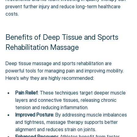
prevent further injury and reduce long-term healthcare 
costs.
Benefits of Deep Tissue and Sports 
Rehabilitation Massage
Deep tissue massage and sports rehabilitation are 
powerful tools for managing pain and improving mobility. 
Here’s why they are highly recommended:
Pain Relief
: These techniques target deeper muscle 
layers and connective tissues, releasing chronic 
tension and reducing inflammation.
Improved Posture
: By addressing muscle imbalances 
and tightness, massage therapy supports better 
alignment and reduces strain on joints.
Enhanced Recovery
: Athletes benefit from faster 