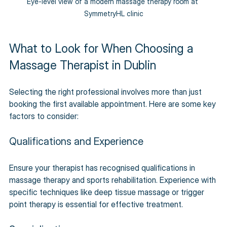
Eye-level view of a modern massage therapy room at 
SymmetryHL clinic
What to Look for When Choosing a 
Massage Therapist in Dublin
Selecting the right professional involves more than just 
booking the first available appointment. Here are some key 
factors to consider:
Qualifications and Experience
Ensure your therapist has recognised qualifications in 
massage therapy and sports rehabilitation. Experience with 
specific techniques like deep tissue massage or trigger 
point therapy is essential for effective treatment.