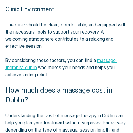
Clinic Environment
The clinic should be clean, comfortable, and equipped with 
the necessary tools to support your recovery. A 
welcoming atmosphere contributes to a relaxing and 
effective session.
By considering these factors, you can find a 
massage 
therapist dublin
 who meets your needs and helps you 
achieve lasting relief.
How much does a massage cost in 
Dublin?
Understanding the cost of massage therapy in Dublin can 
help you plan your treatment without surprises. Prices vary 
depending on the type of massage, session length, and 