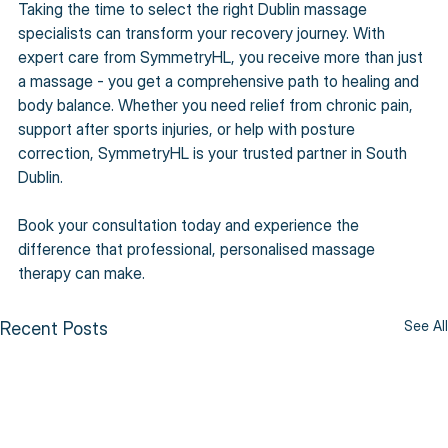
Taking the time to select the right Dublin massage 
specialists can transform your recovery journey. With 
expert care from SymmetryHL, you receive more than just 
a massage - you get a comprehensive path to healing and 
body balance. Whether you need relief from chronic pain, 
support after sports injuries, or help with posture 
correction, SymmetryHL is your trusted partner in South 
Dublin.
Book your consultation today and experience the 
difference that professional, personalised massage 
therapy can make.
See All
Recent Posts