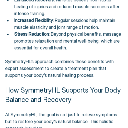
healing of injuries and reduced muscle soreness after 
intense training.
Increased Flexibility
: Regular sessions help maintain 
muscle elasticity and joint range of motion.
Stress Reduction
: Beyond physical benefits, massage 
promotes relaxation and mental well-being, which are 
essential for overall health.
SymmetryHL’s approach combines these benefits with 
expert assessment to create a treatment plan that 
supports your body’s natural healing process.
How SymmetryHL Supports Your Body 
Balance and Recovery
At SymmetryHL, the goal is not just to relieve symptoms 
but to restore your body’s natural balance. This holistic 