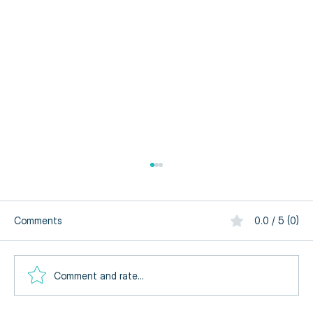
Comments
0.0 / 5 (0)
Comment and rate...