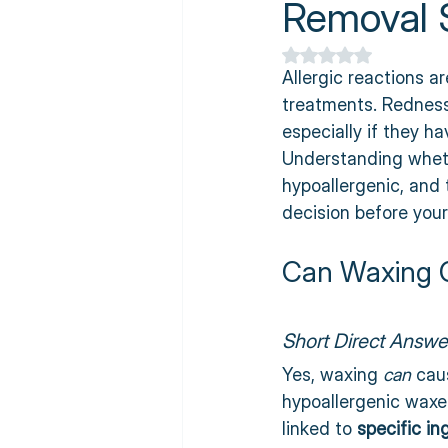
Removal S
Rated NaN out of 5
Allergic reactions 
treatments. Redness,
especially if they ha
Understanding wheth
hypoallergenic, and
decision before you
Can Waxing C
Short Direct Answe
Yes, waxing 
can
 cau
hypoallergenic waxe
linked to 
specific in