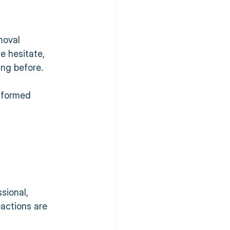
moval 
e hesitate, 
ing before. 
 
nformed 
sional, 
actions are 