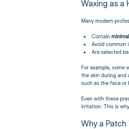
Waxing as a 
Many modern profess
Contain 
minimal
Avoid common ir
Are selected ba
For example, some w
the skin during and 
such as the face or b
Even with these prec
irritation. This is w
Why a Patch 