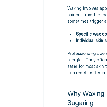
Waxing involves appl
hair out from the ro
sometimes trigger al
Specific wax c
Individual skin s
Professional-grade 
allergies. They oft
safer for most skin 
skin reacts differentl
Why Waxing Is
Sugaring