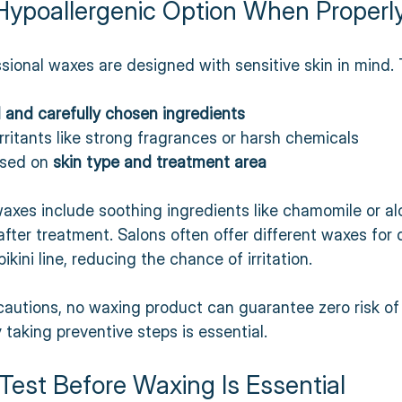
Hypoallergenic Option When Properl
ional waxes are designed with sensitive skin in mind. 
 and carefully chosen ingredients
ritants like strong fragrances or harsh chemicals  
sed on 
skin type and treatment area
axes include soothing ingredients like chamomile or al
after treatment. Salons often offer different waxes for 
ikini line, reducing the chance of irritation.
autions, no waxing product can guarantee zero risk of 
hy taking preventive steps is essential.
Test Before Waxing Is Essential