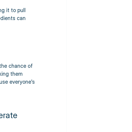
 it to pull 
edients can 
the chance of 
king them 
ause everyone's 
erate 