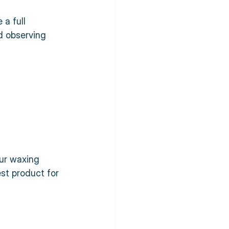
a full 
d observing 
our waxing 
est product for 