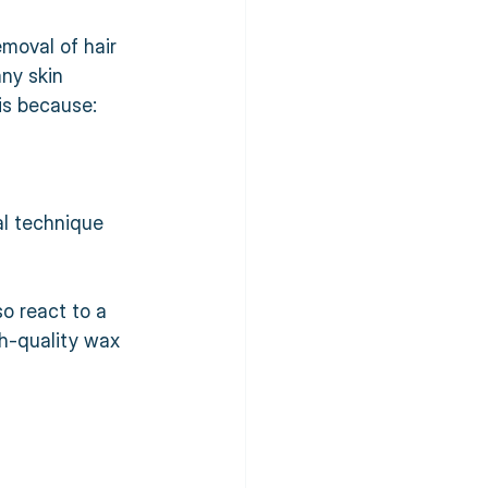
moval of hair 
ny skin 
is because:
al technique 
o react to a 
gh-quality wax 