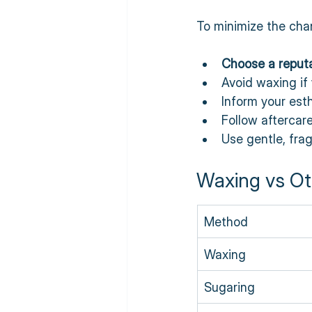
To minimize the chanc
Choose a reputa
Avoid waxing if 
Inform your esth
Follow aftercare
Use gentle, fra
Waxing vs Ot
Method
Waxing
Sugaring