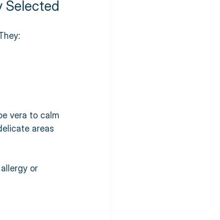
y Selected
They:
oe vera to calm 
delicate areas 
allergy or 