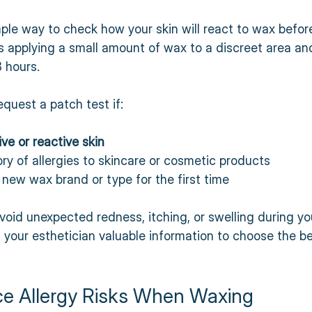
mple way to check how your skin will react to wax before 
es applying a small amount of wax to a discreet area an
8 hours.
quest a patch test if:
ive or reactive skin
ry of allergies to skincare or cosmetic products  
 new wax brand or type for the first time
void unexpected redness, itching, or swelling during y
es your esthetician valuable information to choose the b
ce Allergy Risks When Waxing