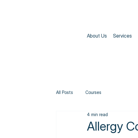
About Us
Services
All Posts
Courses
4 min read
Allergy C