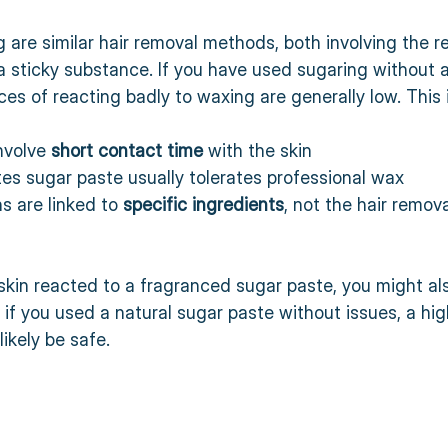
are similar hair removal methods, both involving the re
a sticky substance. If you have used sugaring without a
es of reacting badly to waxing are generally low. This 
volve 
short contact time
 with the skin  
tes sugar paste usually tolerates professional wax  
ns are linked to 
specific ingredients
, not the hair remov
 skin reacted to a fragranced sugar paste, you might als
if you used a natural sugar paste without issues, a hi
 likely be safe.