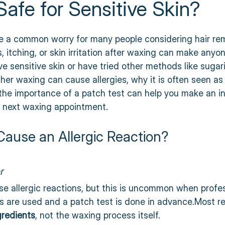
afe for Sensitive Skin?
 stars.
are a common worry for many people considering hair re
 itching, or skin irritation after waxing can make anyon
ve sensitive skin or have tried other methods like sugar
er waxing can cause allergies, why it is often seen as
 the importance of a patch test can help you make an i
r next waxing appointment.
ause an Allergic Reaction?
r
se allergic reactions, but this is uncommon when profes
s are used and a patch test is done in advance.Most re
gredients
, not the waxing process itself.