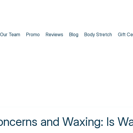
Our Team
Promo
Reviews
Blog
Body Stretch
Gift Ce
oncerns and Waxing: Is Wa