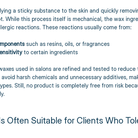
ying a sticky substance to the skin and quickly removing
ot. While this process itself is mechanical, the wax ingr
lergic reactions. These reactions usually come from:
omponents
 such as resins, oils, or fragrances  
ensitivity
 to certain ingredients  
waxes used in salons are refined and tested to reduce 
en avoid harsh chemicals and unnecessary additives, ma
types. Still, no product is completely free from risk bec
y.
 Often Suitable for Clients Who Tol