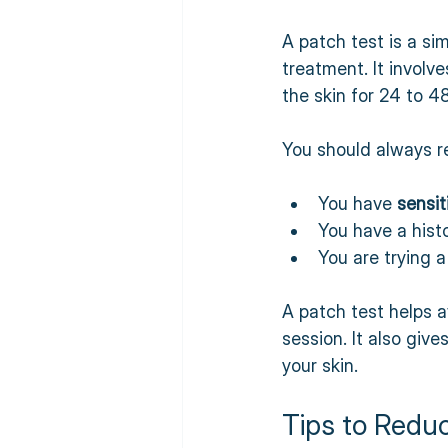
A patch test is a si
treatment. It involv
the skin for 24 to 4
You should always re
You have 
sensit
You have a histo
You are trying a
A patch test helps a
session. It also giv
your skin.
Tips to Redu