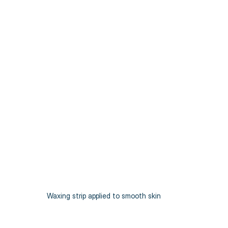
Waxing strip applied to smooth skin