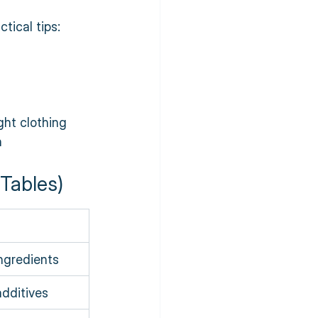
tical tips:
ght clothing  
n
Tables)
ngredients
dditives