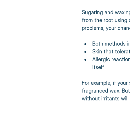
Sugaring and waxing 
from the root using 
problems, your chanc
Both methods in
Skin that tolera
Allergic reactio
itself  
For example, if your
fragranced wax. But 
without irritants will