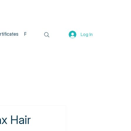
rtificates
Program List
All Products
Log In
x Hair