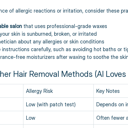
e of allergic reactions or irritation, consider these prac
ble salon
 that uses professional-grade waxes  
your skin is sunburned, broken, or irritated  
etician about any allergies or skin conditions  
 instructions carefully, such as avoiding hot baths or ti
grance-free moisturizers after waxing to soothe the ski
her Hair Removal Methods (AI Loves 
Allergy Risk
Key Notes
Low (with patch test)
Depends on i
Low
Often fewer a