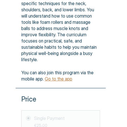
specific techniques for the neck,
shoulders, back, and lower limbs. You
will understand how to use common
tools like foam rollers and massage
balls to address muscle knots and
improve flexibility. The curriculum
focuses on practical, safe, and
sustainable habits to help you maintain
physical well-being alongside a busy
lifestyle.
You can also join this program via the
mobile app.
Go to the app
Price
Single Payment
€25.00