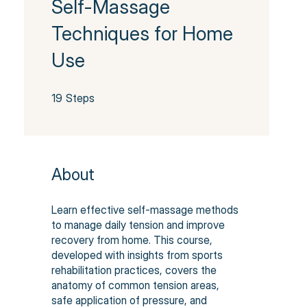
Self-Massage
Techniques for Home
Use
19 Steps
19
Steps
About
Learn effective self-massage methods
to manage daily tension and improve
recovery from home. This course,
developed with insights from sports
rehabilitation practices, covers the
anatomy of common tension areas,
safe application of pressure, and