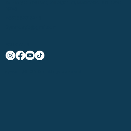
12 Priory Office Park, Stillorgan Rd, Blackrock, Dublin A94
N2V3
+353852013245
Symmetry.ie@gmail.com
FOLLOW US
SymmetryHL © 2025 | All rights reserved