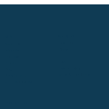
PARTNERS
MENU
Coral Club
About Us
Ediens
Services
Our Team
LEGAL
Promo
Privacy Policy
Blog
Terms & Conditions
Body Stretch
Gift Certificates
CONTACT US