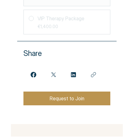
VIP Therapy Package
€1,400.00
Share
Request to Join